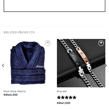
RELATED PRODUCTS
Add to
Add to
wishlist
wishlist
Plush Robe (Men’s)
Bracelet
KShs
4,300
Rated
5.00
KShs
1,500
out of 5