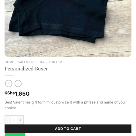
HOME
/
VALENTINES DAY
/
FOR HIM
Personalized Boxer
KShs
1,650
Best Valentines gift for him, customize It with a phrase and name of your
choice.
Personalized Boxer quantity
ADD TO CART