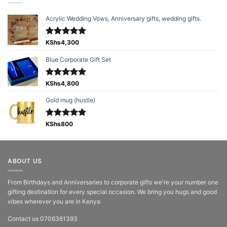
Acrylic Wedding Vows, Anniversary gifts, wedding gifts.
Rated
KShs
4,300
5.00
out of 5
Blue Corporate Gift Set
Rated
KShs
4,800
5.00
out of 5
Gold mug (hustle)
Rated
KShs
800
5.00
out of 5
ABOUT US
From Birthdays and Anniversaries to corporate gifts we're your number one
gifting destination for every special occasion. We bring you hugs and good
vibes wherever you are in Kenya
Contact us 0706361393