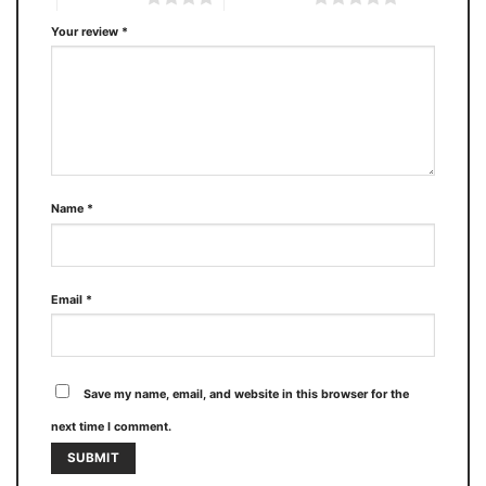
Your review
*
Name
*
Email
*
Save my name, email, and website in this browser for the
next time I comment.