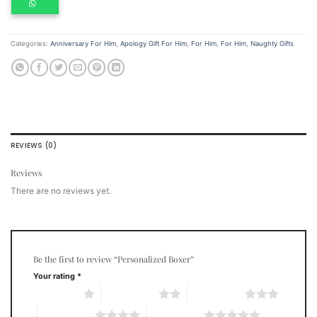
Categories:
Anniversary For Him
,
Apology Gift For Him
,
For Him
,
For Him
,
Naughty Gifts
REVIEWS (0)
Reviews
There are no reviews yet.
Be the first to review “Personalized Boxer”
Your rating
*
1 of 5 stars
2 of 5 stars
3 of 5 stars
4 of 5 stars
5 of 5 stars