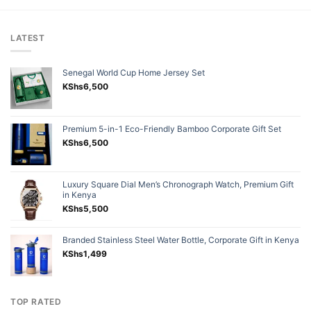
LATEST
Senegal World Cup Home Jersey Set
KShs
6,500
Premium 5-in-1 Eco-Friendly Bamboo Corporate Gift Set
KShs
6,500
Luxury Square Dial Men’s Chronograph Watch, Premium Gift
in Kenya
KShs
5,500
Branded Stainless Steel Water Bottle, Corporate Gift in Kenya
KShs
1,499
TOP RATED