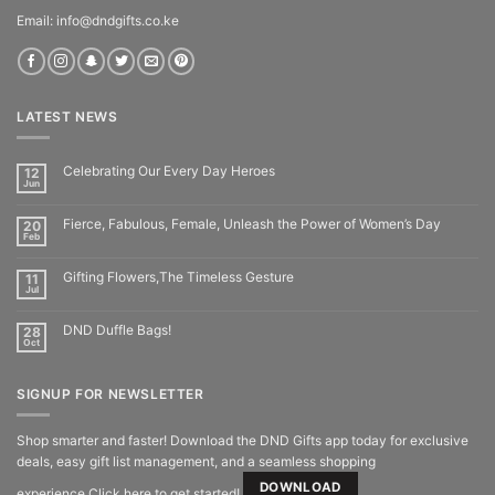
Email: info@dndgifts.co.ke
LATEST NEWS
Celebrating Our Every Day Heroes
12
Jun
Fierce, Fabulous, Female, Unleash the Power of Women’s Day
20
Feb
Gifting Flowers,The Timeless Gesture
11
Jul
DND Duffle Bags!
28
Oct
SIGNUP FOR NEWSLETTER
Shop smarter and faster! Download the DND Gifts app today for exclusive
deals, easy gift list management, and a seamless shopping
DOWNLOAD
experience.Click here to get started!