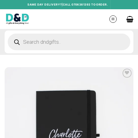
Skip
SAME DAY DELIVERY?|CALL 0706361393 TO ORDER.
to
content
Products
search
Add to
wishlist