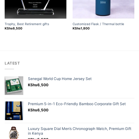
Trophy, Best Retirement gifts
Customized Flask / Thermal bottle
KShs
6,500
KShs
1,800
LATEST
Senegal World Cup Home Jersey Set
KShs
6,500
Premium 5-in-1 Eco-Friendly Bamboo Corporate Gift Set
KShs
6,500
Luxury Square Dial Men’s Chronograph Watch, Premium Gift
in Kenya