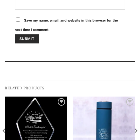
Save my name, email, and website in this browser for the
next time I comment.
RELATED PRODUCTS
Add to
Add to
wishlist
wishlist