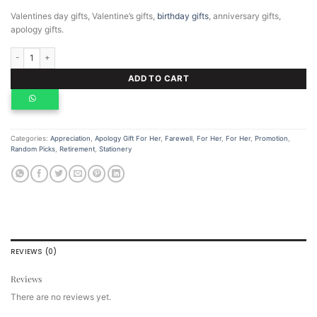
Valentines day gifts, Valentine’s gifts,
birthday gifts
, anniversary gifts,
apology gifts.
Personalized Notebook A5 quantity
ADD TO CART
Categories:
Appreciation
,
Apology Gift For Her
,
Farewell
,
For Her
,
For Her
,
Promotion
,
Random Picks
,
Retirement
,
Stationery
REVIEWS (0)
Reviews
There are no reviews yet.