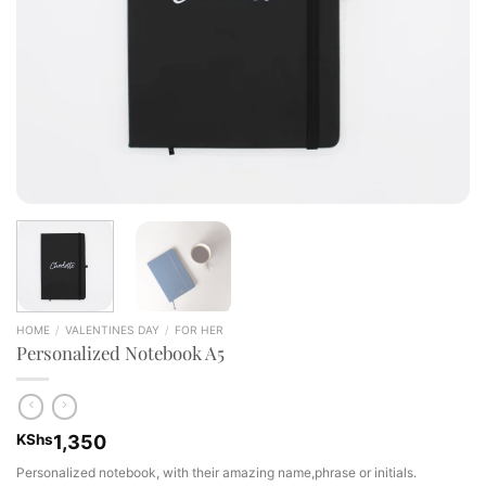
HOME
/
VALENTINES DAY
/
FOR HER
Personalized Notebook A5
KShs
1,350
Personalized notebook, with their amazing name,phrase or initials.