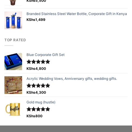
KShs
5,500
Branded Stainless Steel Water Bottle, Corporate Gift in Kenya
KShs
1,499
TOP RATED
Blue Corporate Gift Set
Rated
KShs
4,800
5.00
out of 5
Acrylic Wedding Vows, Anniversary gifts, wedding gifts.
Rated
KShs
4,300
5.00
out of 5
Gold mug (hustle)
Rated
KShs
800
5.00
out of 5