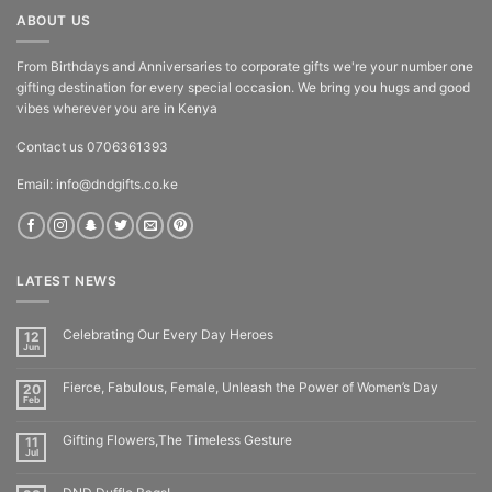
ABOUT US
From Birthdays and Anniversaries to corporate gifts we're your number one
gifting destination for every special occasion. We bring you hugs and good
vibes wherever you are in Kenya
Contact us 0706361393
Email: info@dndgifts.co.ke
LATEST NEWS
Celebrating Our Every Day Heroes
12
Jun
Fierce, Fabulous, Female, Unleash the Power of Women’s Day
20
Feb
Gifting Flowers,The Timeless Gesture
11
Jul