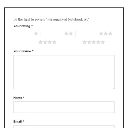
Be the first to review “Personalized Notebook A5”
Your rating
*
1 of 5 stars
2 of 5 stars
3 of 5 stars
4 of 5 stars
5 of 5 stars
Your review
*
Name
*
Email
*