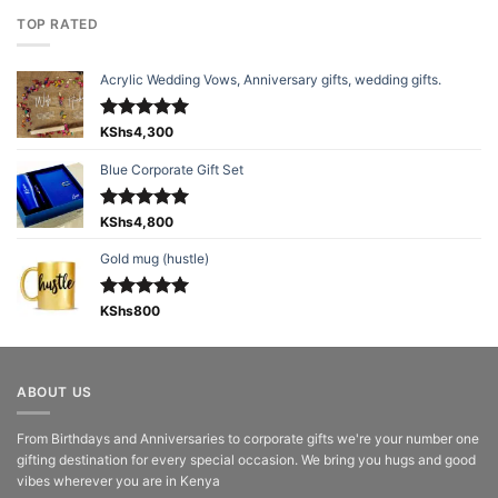
TOP RATED
Acrylic Wedding Vows, Anniversary gifts, wedding gifts.
Rated
KShs
4,300
5.00
out of 5
Blue Corporate Gift Set
Rated
KShs
4,800
5.00
out of 5
Gold mug (hustle)
Rated
KShs
800
5.00
out of 5
ABOUT US
From Birthdays and Anniversaries to corporate gifts we're your number one
gifting destination for every special occasion. We bring you hugs and good
vibes wherever you are in Kenya