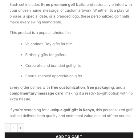
Each set includes
three premium golf balls
, professionally printed with
your chosen name, message, or custom artwork. Whether it’s a playful
phrase, a special date, or a branded logo, these personalized golf balls
make every swing memorable.
This product is a popular choice for:
Valentine’s Day gifts for him
Birthday gifts for golfers
Corporate and branded golf gifts
Sports-themed appreciation gifts
Every order comes with
free customization
,
free packaging
, and a
complimentary message card
, making it a ready-to-gift option with no
extra hassle.
If you’re searching for a
unique golf gift in Kenya
, this personalized golf
ball set delivers both quality and emotional value on and off the course.
Customized Golf Ball quantity
ADD TO CART