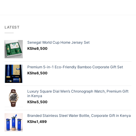
LATEST
Senegal World Cup Home Jersey Set
KShs
6,500
Premium 5-in-1 Eco-Friendly Bamboo Corporate Gift Set
KShs
6,500
Luxury Square Dial Men’s Chronograph Watch, Premium Gift
in Kenya
KShs
5,500
Branded Stainless Steel Water Bottle, Corporate Gift in Kenya
KShs
1,499