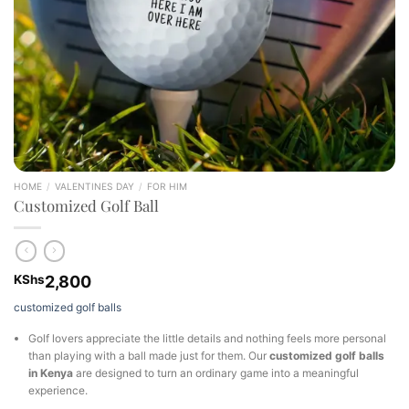
HOME
/
VALENTINES DAY
/
FOR HIM
Customized Golf Ball
KShs
2,800
customized golf balls
Golf lovers appreciate the little details and nothing feels more personal
than playing with a ball made just for them. Our
customized golf balls
in Kenya
are designed to turn an ordinary game into a meaningful
experience.