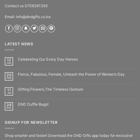
Contact us 0706361393
Email: info@dndgifts.co.ke
LATEST NEWS
Celebrating Our Every Day Heroes
12
Jun
Fierce, Fabulous, Female, Unleash the Power of Women’s Day
20
Feb
Gifting Flowers,The Timeless Gesture
11
Jul
DND Duffle Bags!
28
Oct
SIGNUP FOR NEWSLETTER
Shop smarter and faster! Download the DND Gifts app today for exclusive