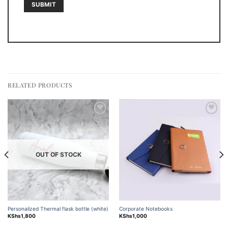
RELATED PRODUCTS
Add to
Add to
wishlist
wishlist
OUT OF STOCK
Personalized Thermal flask bottle (white)
Corporate Notebooks
KShs
1,800
KShs
1,000