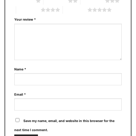
1 of 5 stars
2 of 5 stars
3 of 5 stars
4 of 5 stars
5 of 5 stars
Your review
*
Name
*
Email
*
Save my name, email, and website in this browser for the
next time I comment.