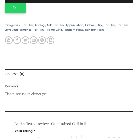
Categories:
For Him
,
Apology Gift For Him
,
Appreciation
,
Fathers Day
,
For Him
,
For Him
,
Love And Romance For Him
,
Promo Gifts
,
Random Picks
,
Random Picks
REVIEWS (0)
Reviews
There are no reviews yet.
Be the first to review “Customized Golf Ball”
Your rating
*