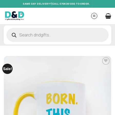
Skip
SAME DAY DELIVERY?|CALL 0706361393 TO ORDER.
to
content
Products
search
Add to
Sale!
wishlist