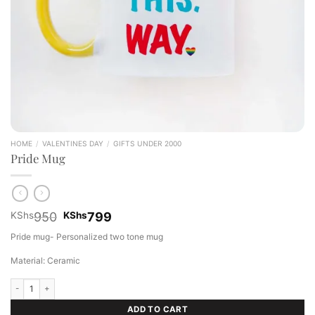
HOME
/
VALENTINES DAY
/
GIFTS UNDER 2000
Pride Mug
Original
Current
KShs
950
KShs
799
price
price
Pride mug- Personalized two tone mug
was:
is:
KShs950.
KShs799.
Material: Ceramic
Pride Mug quantity
ADD TO CART