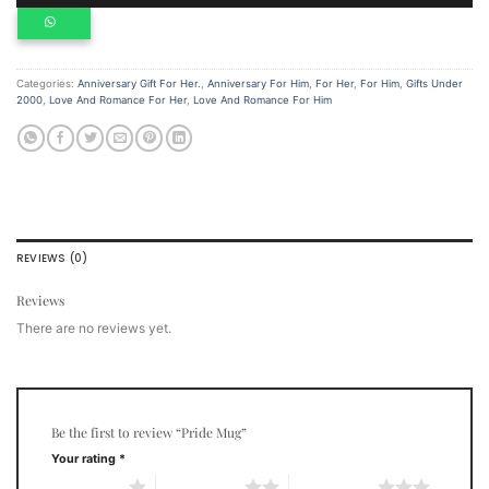
Categories:
Anniversary Gift For Her.
,
Anniversary For Him
,
For Her
,
For Him
,
Gifts Under
2000
,
Love And Romance For Her
,
Love And Romance For Him
REVIEWS (0)
Reviews
There are no reviews yet.
Be the first to review “Pride Mug”
Your rating
*
1 of 5 stars
2 of 5 stars
3 of 5 stars