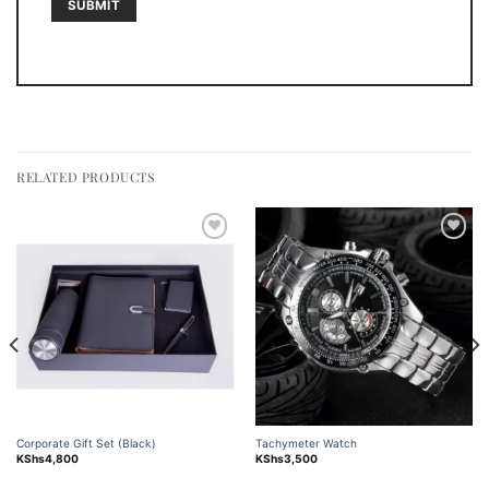
RELATED PRODUCTS
Add to
Add to
wishlist
wishlist
Corporate Gift Set (Black)
Tachymeter Watch
KShs
4,800
KShs
3,500