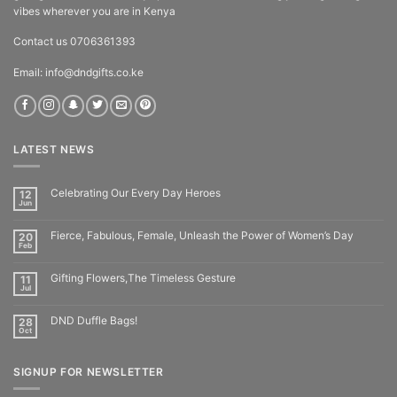
vibes wherever you are in Kenya
Contact us 0706361393
Email: info@dndgifts.co.ke
LATEST NEWS
Celebrating Our Every Day Heroes
12
Jun
Fierce, Fabulous, Female, Unleash the Power of Women’s Day
20
Feb
Gifting Flowers,The Timeless Gesture
11
Jul
DND Duffle Bags!
28
Oct
SIGNUP FOR NEWSLETTER