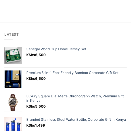
LATEST
Senegal World Cup Home Jersey Set
KShs
6,500
Premium 5-in-1 Eco-Friendly Bamboo Corporate Gift Set
KShs
6,500
Luxury Square Dial Men’s Chronograph Watch, Premium Gift
in Kenya
KShs
5,500
Branded Stainless Steel Water Bottle, Corporate Gift in Kenya
KShs
1,499