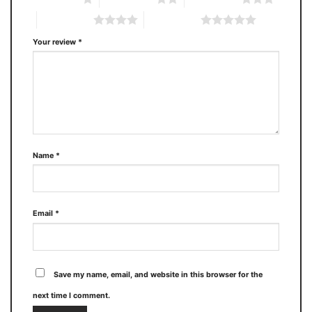
4 of 5 stars
5 of 5 stars
Your review
*
Name
*
Email
*
Save my name, email, and website in this browser for the
next time I comment.