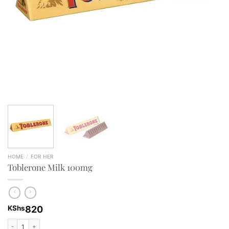
HOME
/
FOR HER
Toblerone Milk 100mg
KShs
820
Toblerone Milk 100mg quantity