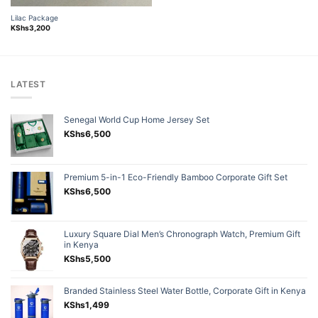
was:
is:
KShs3,500.
KShs2,800.
Lilac Package
KShs
3,200
LATEST
Senegal World Cup Home Jersey Set
KShs
6,500
Premium 5-in-1 Eco-Friendly Bamboo Corporate Gift Set
KShs
6,500
Luxury Square Dial Men’s Chronograph Watch, Premium Gift
in Kenya
KShs
5,500
Branded Stainless Steel Water Bottle, Corporate Gift in Kenya
KShs
1,499