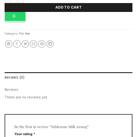
ADD TO CART
Category:
For Her
REVIEWS (0)
Reviews
There are no reviews yet.
Be the first to review “Toblerone Milk 100mg”
Your rating
*