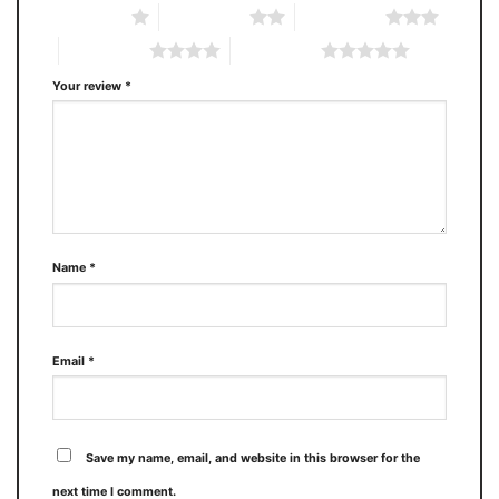
1 of 5 stars
2 of 5 stars
3 of 5 stars
4 of 5 stars
5 of 5 stars
Your review
*
Name
*
Email
*
Save my name, email, and website in this browser for the
next time I comment.