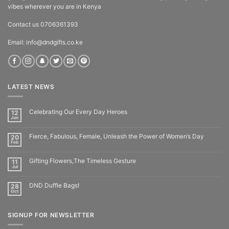
vibes wherever you are in Kenya
Contact us 0706361393
Email: info@dndgifts.co.ke
LATEST NEWS
Celebrating Our Every Day Heroes
12
Jun
Fierce, Fabulous, Female, Unleash the Power of Women’s Day
20
Feb
Gifting Flowers,The Timeless Gesture
11
Jul
DND Duffle Bags!
28
Oct
SIGNUP FOR NEWSLETTER